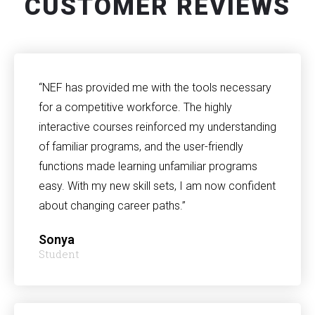
CUSTOMER REVIEWS
“NEF has provided me with the tools necessary
for a competitive workforce. The highly
interactive courses reinforced my understanding
of familiar programs, and the user-friendly
functions made learning unfamiliar programs
easy. With my new skill sets, I am now confident
about changing career paths.”
Sonya
Student