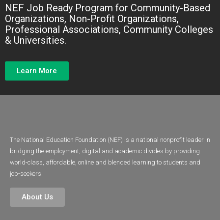
NEF Job Ready Program for Community-Based
Gain Job
Organizations, Non-Profit Organizations,
Ready Skills
Professional Associations, Community Colleges
& Universities.
Learn More
The National Education Foundation (NEF) is a national nonprofit leader in
bridging the employment, digital and academic divides by providing
world-class, affordable, online and blended learning to students and
job-seekers.
About Us