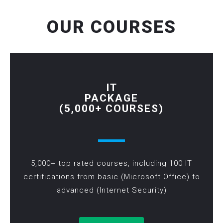
OUR COURSES
IT
PACKAGE
(5,000+ COURSES)
5,000+ top rated courses, including 100 IT
certifications from basic (Microsoft Office) to
advanced (Internet Security)