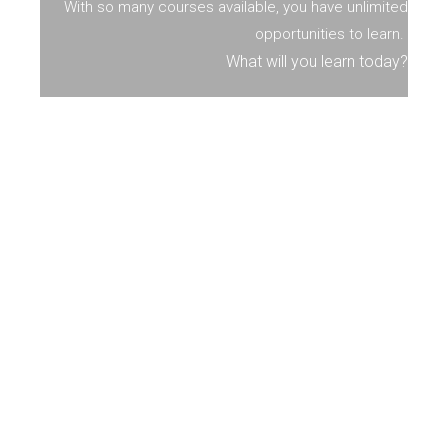
With so many courses available, you have unlimited
opportunities to learn.
What will you learn today?