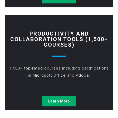
PRODUCTIVITY AND
COLLABORATION TOOLS (1,500+
COURSES)
1,500+ top-rated courses including certifications
in Microsoft Office and Adobe.
Learn More