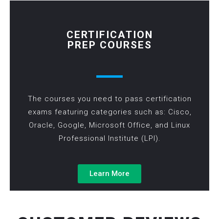
CERTIFICATION
PREP COURSES
The courses you need to pass certification
exams featuring categories such as: Cisco,
Oracle, Google, Microsoft Office, and Linux
Professional Institute (LPI).
Learn More