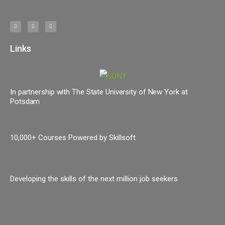
Links
In partnership with The State University of New York at
Potsdam
10,000+ Courses Powered by Skillsoft
Developing the skills of the next million job seekers