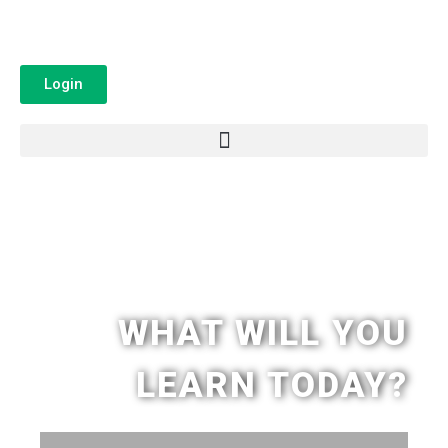
Login
WHAT WILL YOU
LEARN TODAY?