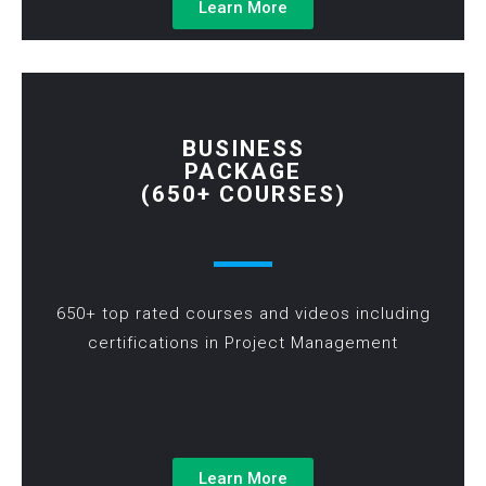
Learn More
BUSINESS
PACKAGE
(650+ COURSES)
650+ top rated courses and videos including
certifications in Project Management
Learn More