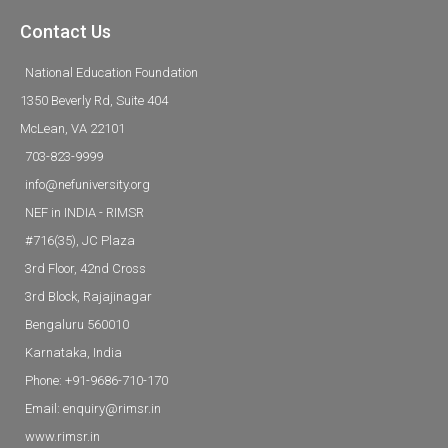
Contact Us
National Education Foundation
1350 Beverly Rd, Suite 404
McLean, VA 22101
703-823-9999
info@nefuniversity.org
NEF in INDIA - RIMSR
#716(35), JC Plaza
3rd Floor, 42nd Cross
3rd Block, Rajajinagar
Bengaluru 560010
Karnataka, India
Phone: +91-9686-710-170
Email: enquiry@rimsr.in
www.rimsr.in