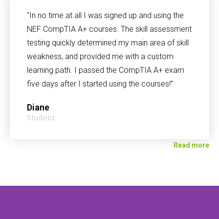
“In no time at all I was signed up and using the
NEF CompTIA A+ courses. The skill assessment
testing quickly determined my main area of skill
weakness, and provided me with a custom
learning path. I passed the CompTIA A+ exam
five days after I started using the courses!”
Diane
Student
Read more