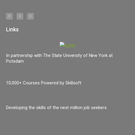
Links
In partnership with The State University of New York at
Potsdam
10,000+ Courses Powered by Skillsoft
Developing the skills of the next million job seekers