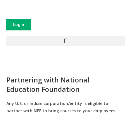
Login
Partnering with National
Education Foundation
Any U.S. or Indian corporation/entity is eligible to
partner with NEF to bring courses to your employees.