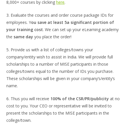
8,000+ courses by clicking
here
.
3. Evaluate the courses and order course package IDs for
employees. Y
ou save at least 5a significant portion of
your training cost
. We can set up your eLearning academy
the
same day
you place the order!
5. Provide us with a list of colleges/towns your
company/entity wish to assist in India. We will provide full
scholarships to a number of MISE participants in those
colleges/towns equal to the number of IDs you purchase.
These scholarships will be given in your company’s/entity’s
name.
6. Thus you will receive
100% of the CSR/PR/publicity
at no
cost to you. Your CEO or representative will be invited to
present the scholarships to the MISE participants in the
college/town.