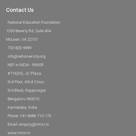
Contact Us
National Education Foundation
1350 Beverly Rd, Suite 404
McLean, VA 22101
703-823-9999
info@nefuniversity.org
NEF in INDIA - RIMSR
#716(35), JC Plaza
3rd Floor, 42nd Cross
3rd Block, Rajajinagar
Bengaluru 560010
Karnataka, India
Phone: +91-9686-710-170
Email: enquiry@rimsr.in
www.rimsr.in