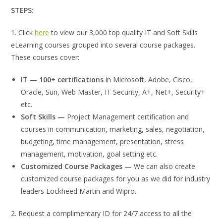
STEPS
:
1. Click
here
to view our 3,000 top quality IT and Soft Skills
eLearning courses grouped into several course packages.
These courses cover:
IT — 100+ certifications
in Microsoft, Adobe, Cisco,
Oracle, Sun, Web Master, IT Security, A+, Net+, Security+
etc.
Soft Skills —
Project Management certification and
courses in communication, marketing, sales, negotiation,
budgeting, time management, presentation, stress
management, motivation, goal setting etc.
Customized Course Packages —
We can also create
customized course packages for you as we did for industry
leaders Lockheed Martin and Wipro.
2. Request a complimentary ID for 24/7 access to all the