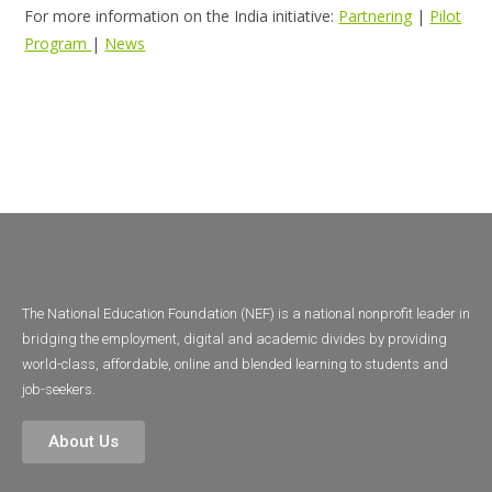
For more information on the India initiative:
Partnering
|
Pilot
Program
|
News
The National Education Foundation (NEF) is a national nonprofit leader in
bridging the employment, digital and academic divides by providing
world-class, affordable, online and blended learning to students and
job-seekers.
About Us