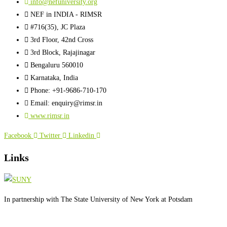
info@nefuniversity.org
NEF in INDIA - RIMSR
#716(35), JC Plaza
3rd Floor, 42nd Cross
3rd Block, Rajajinagar
Bengaluru 560010
Karnataka, India
Phone: +91-9686-710-170
Email: enquiry@rimsr.in
www.rimsr.in
Facebook
Twitter
Linkedin
Links
In partnership with The State University of New York at Potsdam