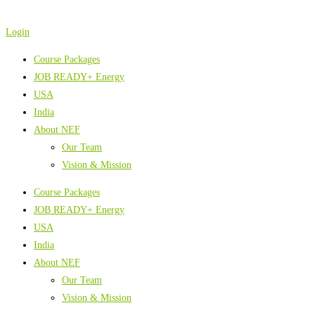
Skip
to
Login
content
Course Packages
JOB READY+ Energy
USA
India
About NEF
Our Team
Vision & Mission
Course Packages
JOB READY+ Energy
USA
India
About NEF
Our Team
Vision & Mission