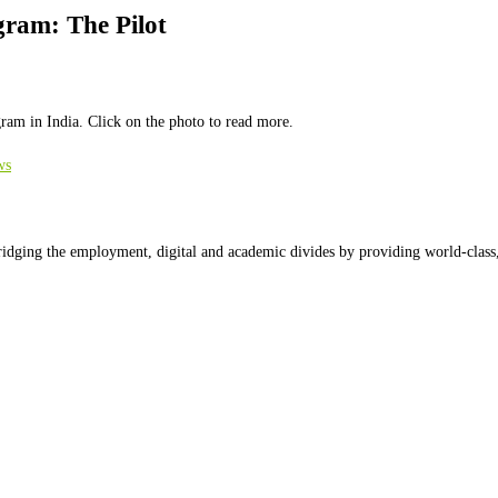
gram: The Pilot
ram in India. Click on the photo to read more.
ws
ridging the employment, digital and academic divides by providing world-class,