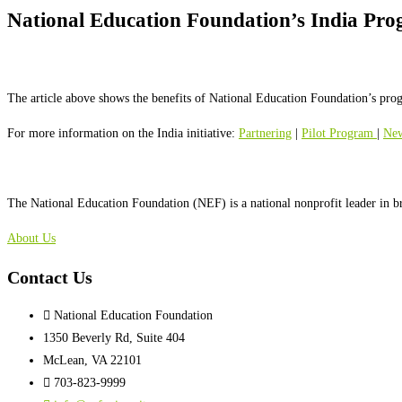
National Education Foundation’s India Pro
The article above shows the benefits of National Education Foundation’s prog
For more information on the India initiative:
Partnering
|
Pilot Program
|
Ne
The National Education Foundation (NEF) is a national nonprofit leader in b
About Us
Contact Us
National Education Foundation
1350 Beverly Rd, Suite 404
McLean, VA 22101
703-823-9999