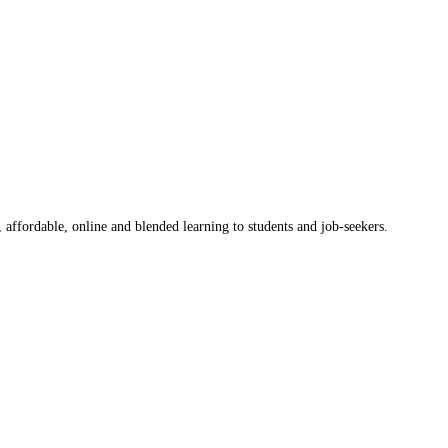
 affordable, online and blended learning to students and job-seekers.