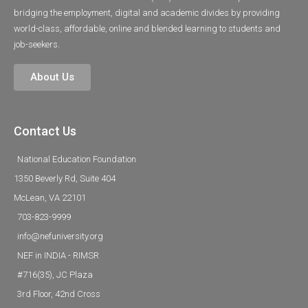
bridging the employment, digital and academic divides by providing
world-class, affordable, online and blended learning to students and
job-seekers.
About Us
Contact Us
National Education Foundation
1350 Beverly Rd, Suite 404
McLean, VA 22101
703-823-9999
info@nefuniversity.org
NEF in INDIA - RIMSR
#716(35), JC Plaza
3rd Floor, 42nd Cross