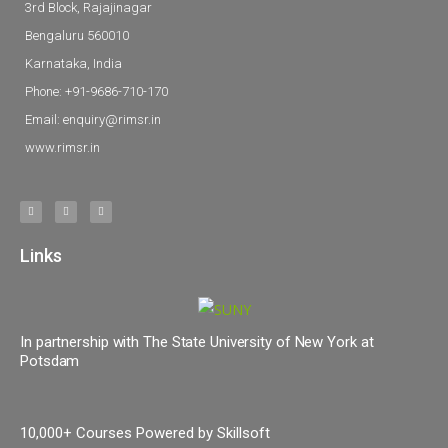
3rd Block, Rajajinagar
Bengaluru 560010
Karnataka, India
Phone: +91-9686-710-170
Email: enquiry@rimsr.in
www.rimsr.in
Links
In partnership with The State University of New York at
Potsdam
10,000+ Courses Powered by Skillsoft