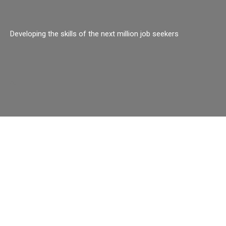
Developing the skills of the next million job seekers
o.