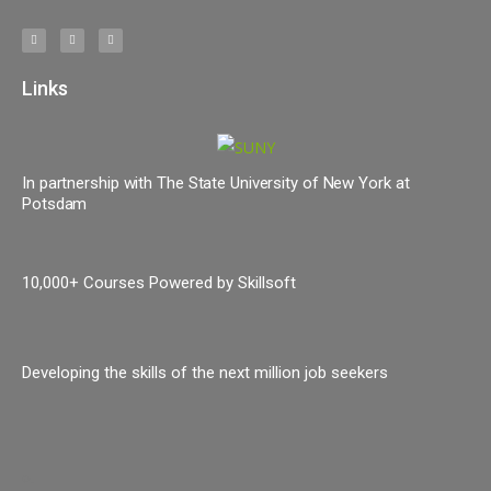
Links
In partnership with The State University of New York at
Potsdam
10,000+ Courses Powered by Skillsoft
Developing the skills of the next million job seekers
o.