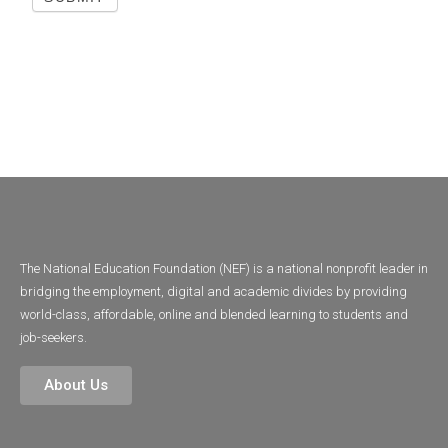
The National Education Foundation (NEF) is a national nonprofit leader in
bridging the employment, digital and academic divides by providing
world-class, affordable, online and blended learning to students and
job-seekers.
About Us