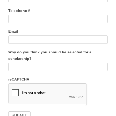
Telephone #
Email
Why do you think you should be selected for a
scholarship?
reCAPTCHA