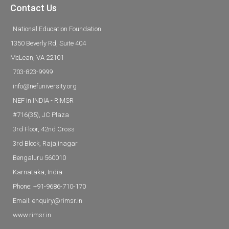
Contact Us
National Education Foundation
1350 Beverly Rd, Suite 404
McLean, VA 22101
703-823-9999
info@nefuniversity.org
NEF in INDIA - RIMSR
#716(35), JC Plaza
3rd Floor, 42nd Cross
3rd Block, Rajajinagar
Bengaluru 560010
Karnataka, India
Phone: +91-9686-710-170
Email: enquiry@rimsr.in
www.rimsr.in