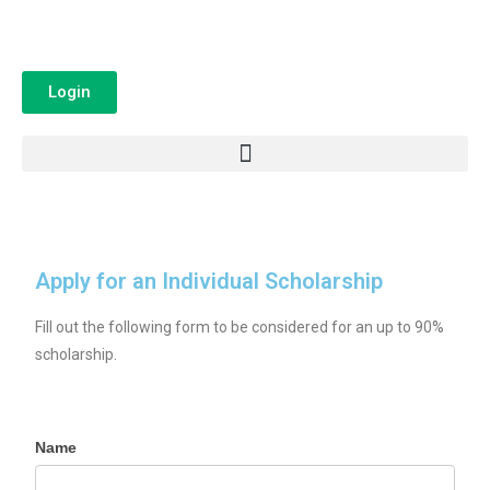
Login
Apply for an Individual Scholarship
Fill out the following form to be considered for an up to 90%
scholarship.
Name