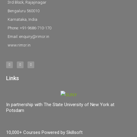
3rd Block, Rajajinagar
Bengaluru 560010
Karnataka, India
Phone: +91-9686-710-170
Email: enquiry@rimsr.in
www.rimsr.in
Links
In partnership with The State University of New York at
Potsdam
10,000+ Courses Powered by Skillsoft