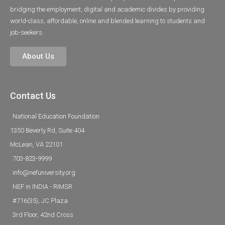
bridging the employment, digital and academic divides by providing
world-class, affordable, online and blended learning to students and
job-seekers.
About Us
Contact Us
National Education Foundation
1350 Beverly Rd, Suite 404
McLean, VA 22101
703-823-9999
info@nefuniversity.org
NEF in INDIA - RIMSR
#716(35), JC Plaza
3rd Floor, 42nd Cross