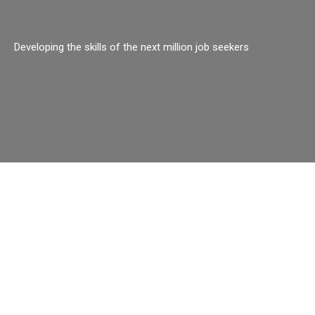
Developing the skills of the next million job seekers
o.